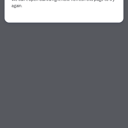
again.